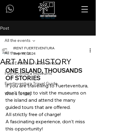
Post
All the events
IRENT FUERTEVENTURA
All the events
Sep 19, 2024
ART AND HISTORY
Best Events in Fuerteventura
ONE ISLAND, THOUSANDS 
Fuerteventura Museums
OF STORIES
Fuerteventura Travel Guide
If you are travelling to Fuerteventura, 
don't forget to visit the museums on 
Where to stay
the island and attend the many 
guided tours that are offered. 
All strictly free of charge! 
A fascinating experience, don't miss 
this opportunity!