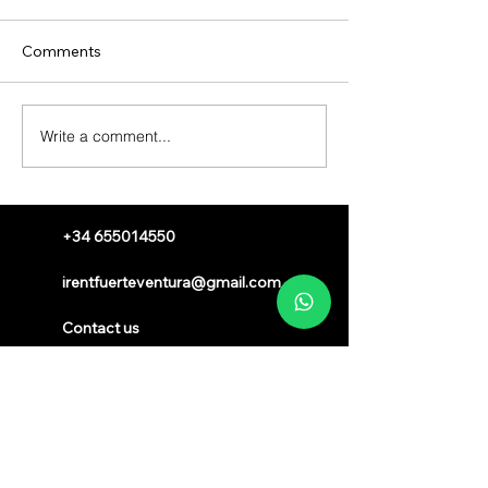
Comments
Write a comment...
+34 655014550
irentfuerteventura@gmail.com
Contact us
Sign up to receive a voucher
Registered Brand
®