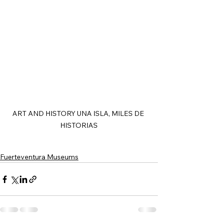
ART AND HISTORY UNA ISLA, MILES DE 
HISTORIAS
Fuerteventura Museums