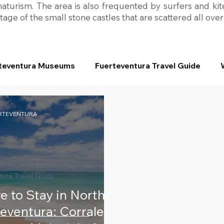
turism. The area is also frequented by surfers and kite
age of the small stone castles that are scattered all ove
teventura Museums
Fuerteventura Travel Guide
ERTEVENTURA
tura Travel Guide
 to Stay in North
eventura: Corralejo,