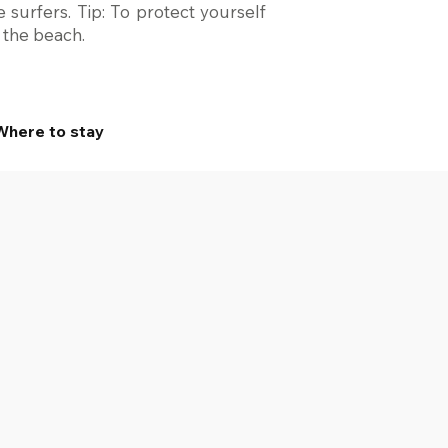
 surfers. Tip: To protect yourself
r the beach.
Where to stay