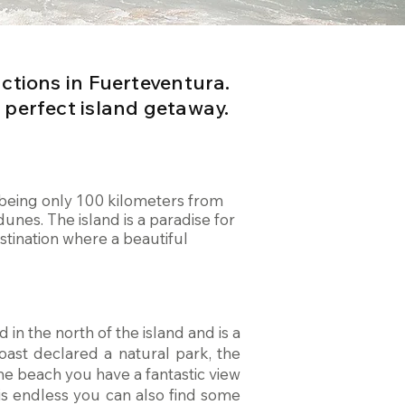
actions in Fuerteventura.
 perfect island getaway.
a, being only 100 kilometers from
unes. The island is a paradise for
stination where a beautiful
 in the north of the island and is a
oast declared a natural park, the
he beach you have a fantastic view
 is endless you can also find some