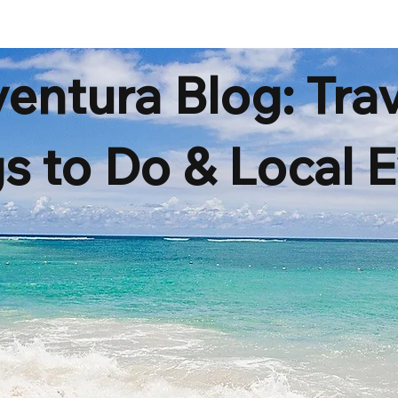
ENT
SERVICES
FAQ
BLOG
entura Blog: Trav
s to Do & Local 