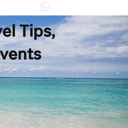
ABOUT US
el Tips,
Events