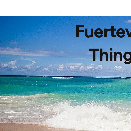
HOME
R
Fuertev
Thing