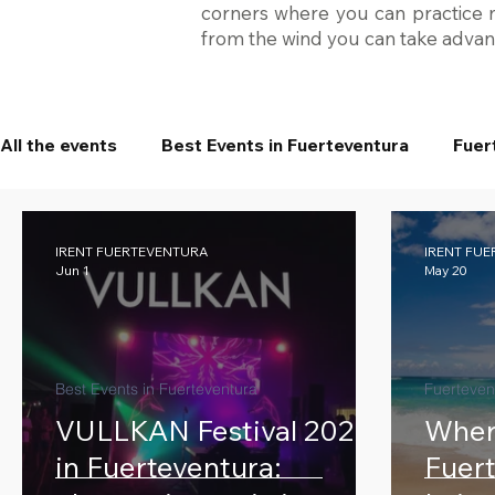
corners where you can practice na
from the wind you can take advant
All the events
Best Events in Fuerteventura
Fuer
IRENT FUERTEVENTURA
IRENT FU
Jun 1
May 20
Best Events in Fuerteventura
Fuerteven
VULLKAN Festival 2026
Where
in Fuerteventura:
Fuert