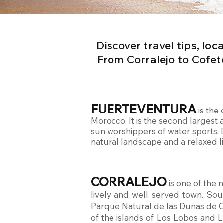
Discover travel tips, lo
From Corralejo to Cofet
FUERTEVENTURA
is the
Morocco. It is the second largest 
sun worshippers of water sports. 
natural landscape and a relaxed lif
CORRALEJO
is one of the 
lively and well served town. Sou
Parque Natural de las Dunas de Co
of the islands of Los Lobos and L