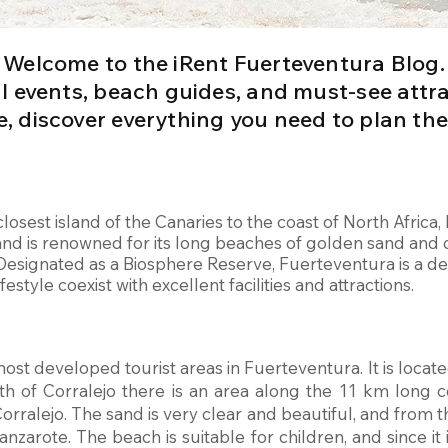
Welcome to the iRent Fuerteventura Blog.
cal events, beach guides, and must-see attr
e, discover everything you need to plan the
 closest island of the Canaries to the coast of North Afric
and is renowned for its long beaches of golden sand and d
Designated as a Biosphere Reserve, Fuerteventura is a de
estyle coexist with excellent facilities and attractions.
most developed tourist areas in Fuerteventura. It is located
th of Corralejo there is an area along the 11 km long c
rralejo. The sand is very clear and beautiful, and from t
anzarote. The beach is suitable for children, and since it