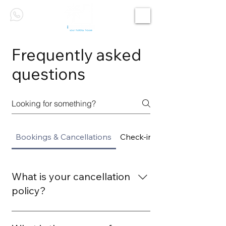
Frequently asked
questions
Bookings & Cancellations
Check-in & Check-out
What is your cancellation
policy?
Our cancellation policy allows free