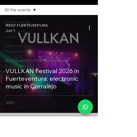
All the events
All the events
IRENT FUERTEVENTURA
Jun 1
Best Events in
Fuerteventura
Fuerteventura
Museums
Fuerteventura
Best Events in Fuerteventura
Travel Guide
VULLKAN Festival 2026 in
Where to stay
Fuerteventura: electronic
music in Corralejo