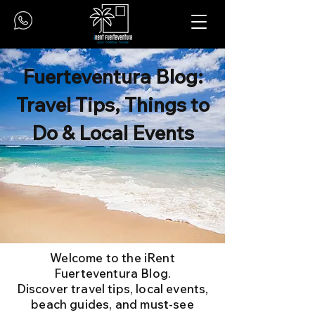
Fuerteventura Blog:
Travel Tips, Things to
Do & Local Events
Welcome to the iRent
Fuerteventura Blog.
Discover travel tips, local events,
beach guides, and must-see