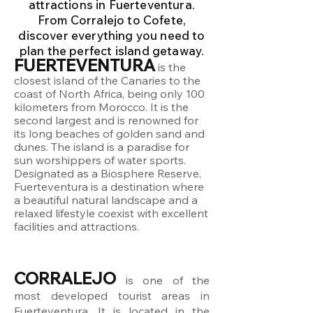
attractions in Fuerteventura.
From Corralejo to Cofete,
discover everything you need to
plan the perfect island getaway.
FUERTEVENTURA
is the
closest island of the Canaries to the
coast of North Africa, being only 100
kilometers from Morocco. It is the
second largest and is renowned for
its long beaches of golden sand and
dunes. The island is a paradise for
sun worshippers of water sports.
Designated as a Biosphere Reserve,
Fuerteventura is a destination where
a beautiful natural landscape and a
relaxed lifestyle coexist with excellent
facilities and attractions.
CORRALEJO
is one of the
most developed tourist areas in
Fuerteventura. It is located in the