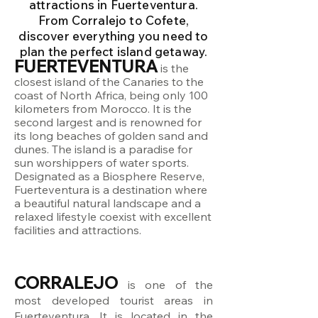
attractions in Fuerteventura.
From Corralejo to Cofete,
discover everything you need to
plan the perfect island getaway.
FUERTEVENTURA
is the
closest island of the Canaries to the
coast of North Africa, being only 100
kilometers from Morocco. It is the
second largest and is renowned for
its long beaches of golden sand and
dunes. The island is a paradise for
sun worshippers of water sports.
Designated as a Biosphere Reserve,
Fuerteventura is a destination where
a beautiful natural landscape and a
relaxed lifestyle coexist with excellent
facilities and attractions.
CORRALEJO
is one of the
most developed tourist areas in
Fuerteventura. It is located in the