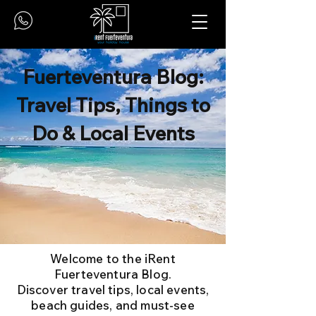
Fuerteventura Blog:
Travel Tips, Things to
Do & Local Events
Welcome to the iRent
Fuerteventura Blog.
Discover travel tips, local events,
beach guides, and must-see