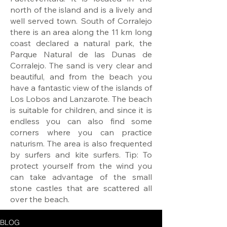
north of the island and is a lively and
well served town. South of Corralejo
there is an area along the 11 km long
coast declared a natural park, the
Parque Natural de las Dunas de
Corralejo. The sand is very clear and
beautiful, and from the beach you
have a fantastic view of the islands of
Los Lobos and Lanzarote. The beach
is suitable for children, and since it is
endless you can also find some
corners where you can practice
naturism. The area is also frequented
by surfers and kite surfers. Tip: To
protect yourself from the wind you
can take advantage of the small
stone castles that are scattered all
over the beach.
BLOG