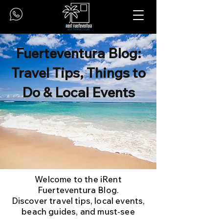
Fuerteventura Blog:
Travel Tips, Things to
Do & Local Events
Welcome to the iRent
Fuerteventura Blog.
Discover travel tips, local events,
beach guides, and must-see