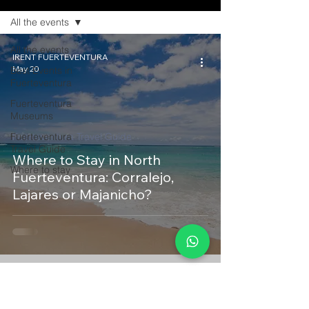
All the events
All the events
IRENT FUERTEVENTURA
May 20
Best Events in
Fuerteventura
Fuerteventura
Museums
Fuerteventura
Fuerteventura Travel Guide
Travel Guide
Where to Stay in North
Where to stay
Fuerteventura: Corralejo,
Lajares or Majanicho?