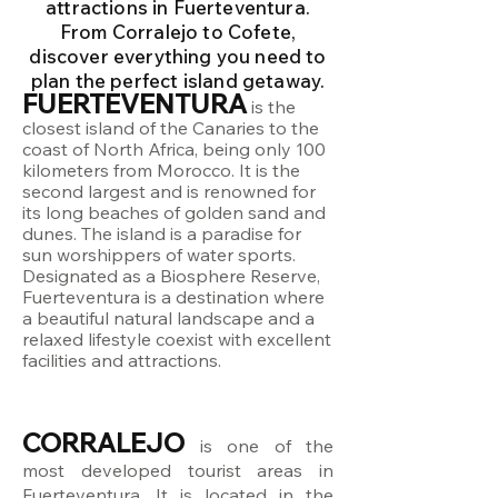
attractions in Fuerteventura.
From Corralejo to Cofete,
discover everything you need to
plan the perfect island getaway.
FUERTEVENTURA
is the
closest island of the Canaries to the
coast of North Africa, being only 100
kilometers from Morocco. It is the
second largest and is renowned for
its long beaches of golden sand and
dunes. The island is a paradise for
sun worshippers of water sports.
Designated as a Biosphere Reserve,
Fuerteventura is a destination where
a beautiful natural landscape and a
relaxed lifestyle coexist with excellent
facilities and attractions.
CORRALEJO
is one of the
most developed tourist areas in
Fuerteventura. It is located in the