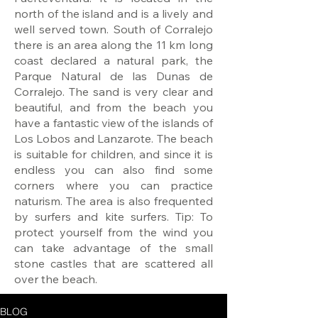
north of the island and is a lively and
well served town. South of Corralejo
there is an area along the 11 km long
coast declared a natural park, the
Parque Natural de las Dunas de
Corralejo. The sand is very clear and
beautiful, and from the beach you
have a fantastic view of the islands of
Los Lobos and Lanzarote. The beach
is suitable for children, and since it is
endless you can also find some
corners where you can practice
naturism. The area is also frequented
by surfers and kite surfers. Tip: To
protect yourself from the wind you
can take advantage of the small
stone castles that are scattered all
over the beach.
BLOG