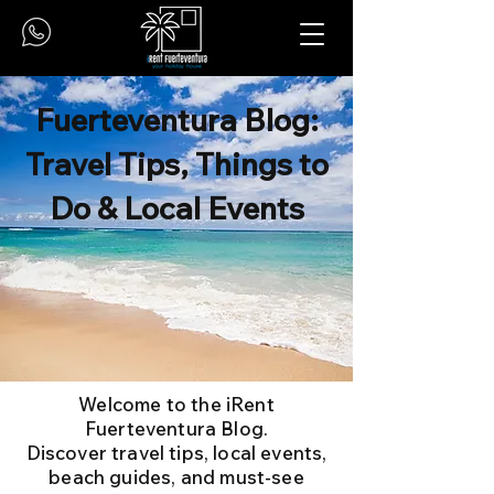
Fuerteventura Blog:
Travel Tips, Things to
Do & Local Events
Welcome to the iRent
Fuerteventura Blog.
Discover travel tips, local events,
beach guides, and must-see