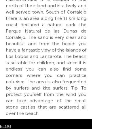
north of the island and is a lively and
well served town. South of Corralejo
there is an area along the 11 km long
coast declared a natural park, the
Parque Natural de las Dunas de
Corralejo. The sand is very clear and
beautiful, and from the beach you
have a fantastic view of the islands of
Los Lobos and Lanzarote. The beach
is suitable for children, and since it is
endless you can also find some
corners where you can practice
naturism. The area is also frequented
by surfers and kite surfers. Tip: To
protect yourself from the wind you
can take advantage of the small
stone castles that are scattered all
over the beach.
BLOG