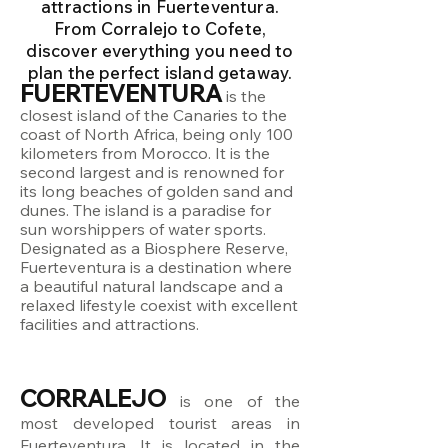
attractions in Fuerteventura.
From Corralejo to Cofete,
discover everything you need to
plan the perfect island getaway.
FUERTEVENTURA
is the
closest island of the Canaries to the
coast of North Africa, being only 100
kilometers from Morocco. It is the
second largest and is renowned for
its long beaches of golden sand and
dunes. The island is a paradise for
sun worshippers of water sports.
Designated as a Biosphere Reserve,
Fuerteventura is a destination where
a beautiful natural landscape and a
relaxed lifestyle coexist with excellent
facilities and attractions.
CORRALEJO
is one of the
most developed tourist areas in
Fuerteventura. It is located in the