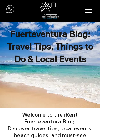
Fuerteventura Blog:
Travel Tips, Things to
Do & Local Events
Welcome to the iRent
Fuerteventura Blog.
Discover travel tips, local events,
beach guides, and must-see