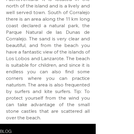
north of the island and is a lively and
well served town. South of Corralejo
there is an area along the 11 km long
coast declared a natural park, the
Parque Natural de las Dunas de
Corralejo. The sand is very clear and
beautiful, and from the beach you
have a fantastic view of the islands of
Los Lobos and Lanzarote. The beach
is suitable for children, and since it is
endless you can also find some
corners where you can practice
naturism. The area is also frequented
by surfers and kite surfers. Tip: To
protect yourself from the wind you
can take advantage of the small
stone castles that are scattered all
over the beach.
BLOG