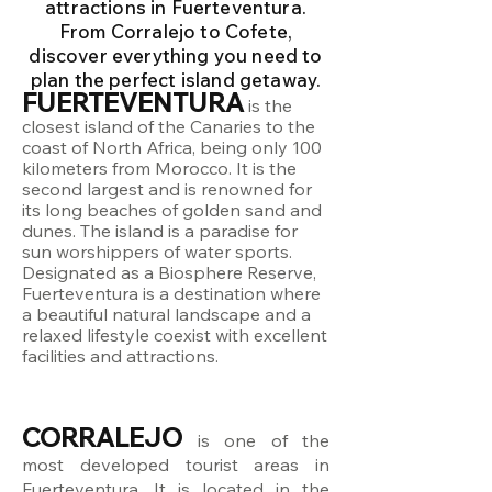
attractions in Fuerteventura.
From Corralejo to Cofete,
discover everything you need to
plan the perfect island getaway.
FUERTEVENTURA
is the
closest island of the Canaries to the
coast of North Africa, being only 100
kilometers from Morocco. It is the
second largest and is renowned for
its long beaches of golden sand and
dunes. The island is a paradise for
sun worshippers of water sports.
Designated as a Biosphere Reserve,
Fuerteventura is a destination where
a beautiful natural landscape and a
relaxed lifestyle coexist with excellent
facilities and attractions.
CORRALEJO
is one of the
most developed tourist areas in
Fuerteventura. It is located in the