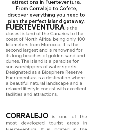
attractions in Fuerteventura.
From Corralejo to Cofete,
discover everything you need to
plan the perfect island getaway.
FUERTEVENTURA
is the
closest island of the Canaries to the
coast of North Africa, being only 100
kilometers from Morocco. It is the
second largest and is renowned for
its long beaches of golden sand and
dunes. The island is a paradise for
sun worshippers of water sports.
Designated as a Biosphere Reserve,
Fuerteventura is a destination where
a beautiful natural landscape and a
relaxed lifestyle coexist with excellent
facilities and attractions.
CORRALEJO
is one of the
most developed tourist areas in
Fuerteventura. It is located in the