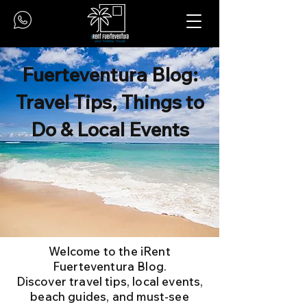
Fuerteventura Blog:
Travel Tips, Things to
Do & Local Events
Welcome to the iRent
Fuerteventura Blog.
Discover travel tips, local events,
beach guides, and must-see