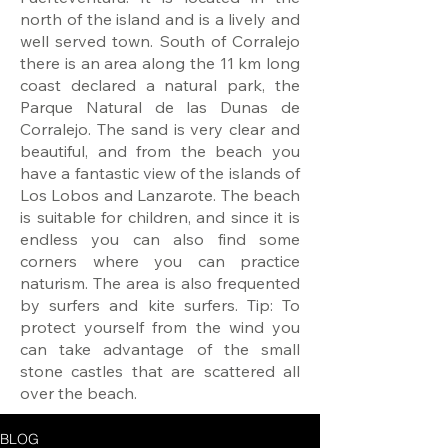
north of the island and is a lively and
well served town. South of Corralejo
there is an area along the 11 km long
coast declared a natural park, the
Parque Natural de las Dunas de
Corralejo. The sand is very clear and
beautiful, and from the beach you
have a fantastic view of the islands of
Los Lobos and Lanzarote. The beach
is suitable for children, and since it is
endless you can also find some
corners where you can practice
naturism. The area is also frequented
by surfers and kite surfers. Tip: To
protect yourself from the wind you
can take advantage of the small
stone castles that are scattered all
over the beach.
BLOG