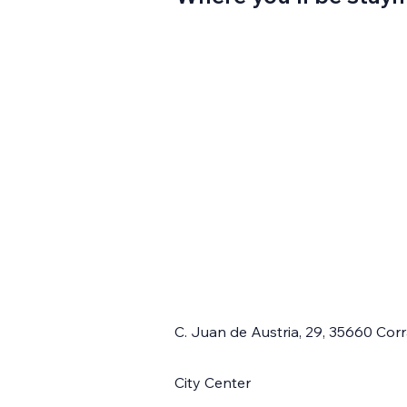
C. Juan de Austria, 29, 35660 Cor
City Center