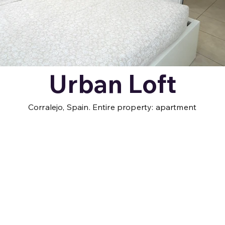
Urban Loft
Corralejo, Spain. Entire property: apartment