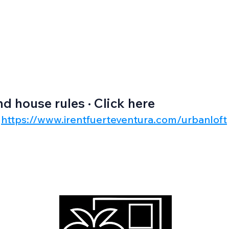
nd house rules · Click here
https://www.irentfuerteventura.com/urbanloft