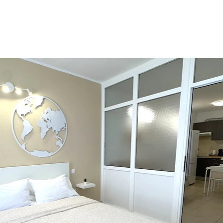
ENT
SERVICES
FAQ
BLOG