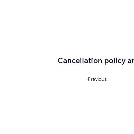
Cancellation policy a
Previous
4550
ventura@gmail.com