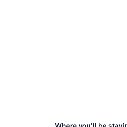
Where you’ll be stayi