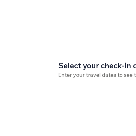
Select your check-in 
Enter your travel dates to see 