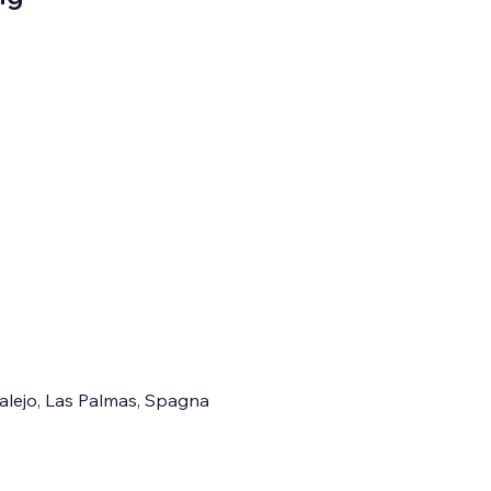
ralejo, Las Palmas, Spagna