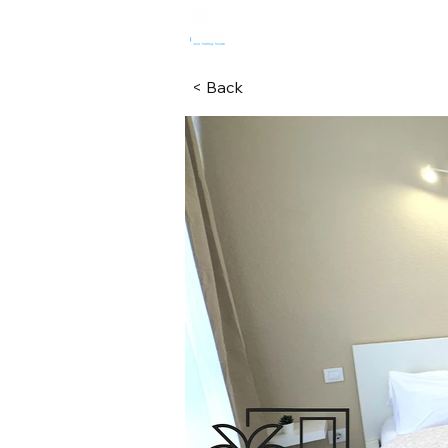
HOME
R
< Back