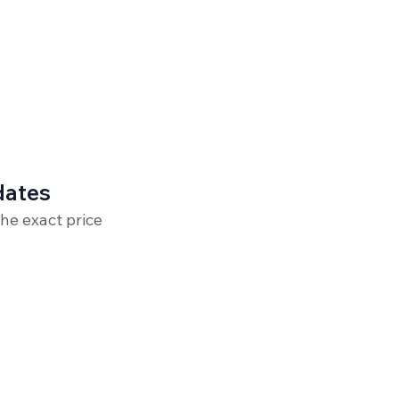
dates
the exact price