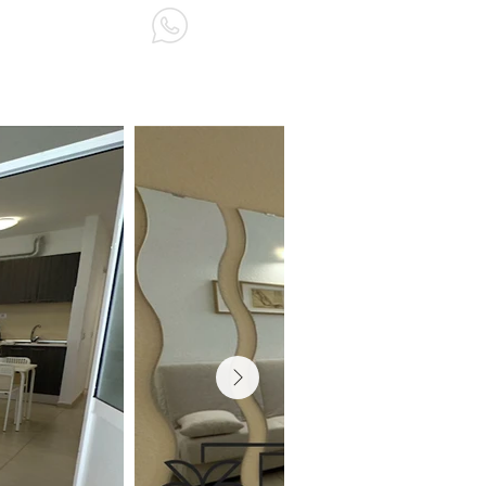
ABOUT US