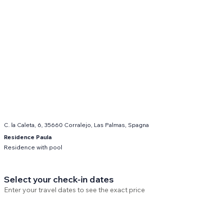
C. la Caleta, 6, 35660 Corralejo, Las Palmas, Spagna
Residence Paula
Residence with pool
Select your check-in dates
Enter your travel dates to see the exact price