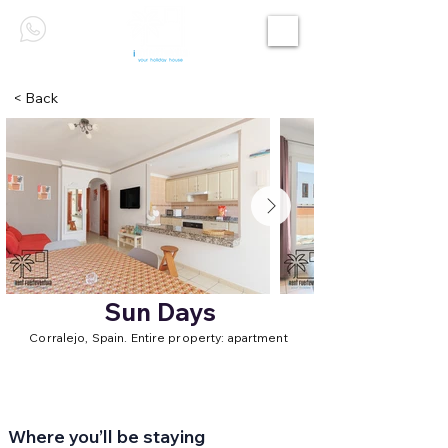
< Back
Sun Days
Corralejo, Spain. Entire property: apartment
Where you’ll be staying