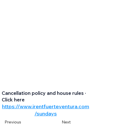
Cancellation policy and house rules ·
Click here
https://www.irentfuerteventura.com
/sundays
Previous
Next