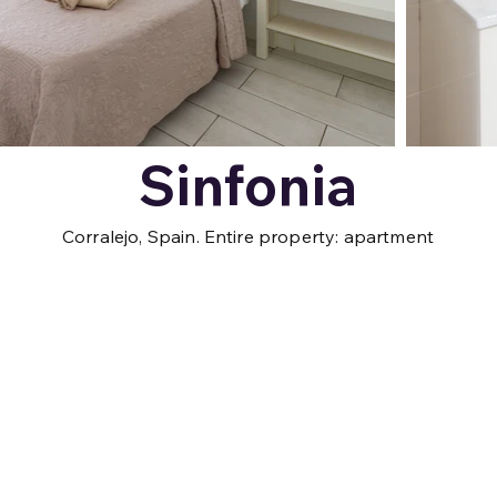
Sinfonia
Corralejo, Spain. Entire property: apartment