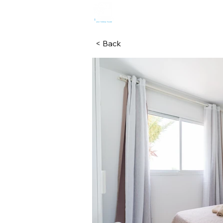
HOME
R
< Back