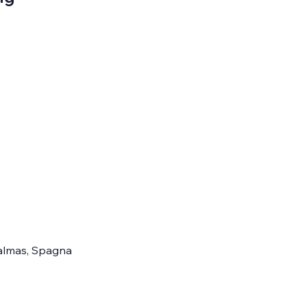
 Palmas, Spagna