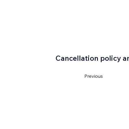
Cancellation policy a
Previous
4550
ventura@gmail.com