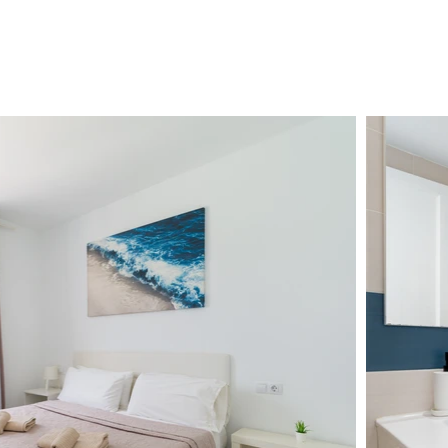
ENT
SERVICES
FAQ
BLOG