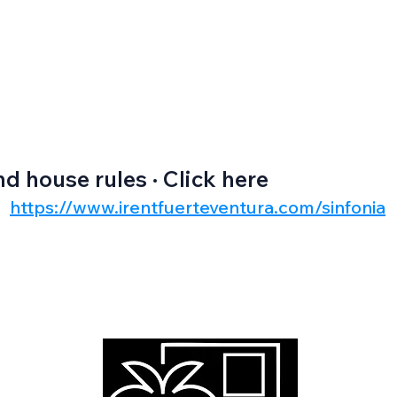
nd house rules · Click here
https://www.irentfuerteventura.com/sinfonia