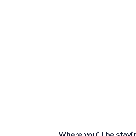
Where you’ll be stayi