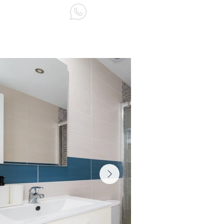
ABOUT US