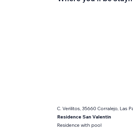
C. Verilitos, 35660 Corralejo, Las
Residence San Valentin
Residence with pool