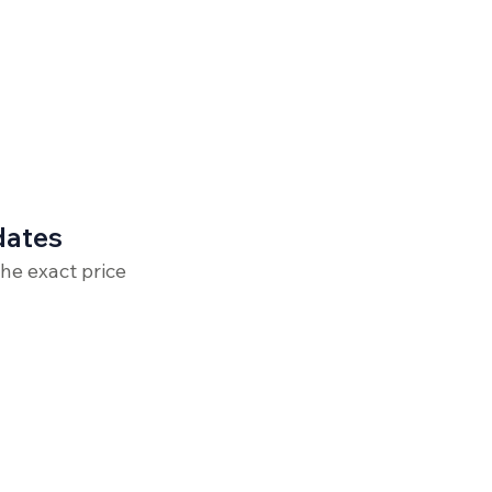
dates
the exact price