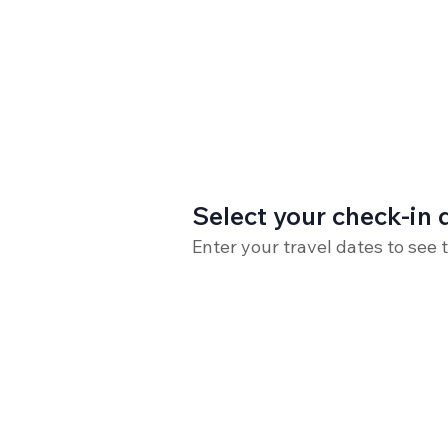
Select your check-in 
Enter your travel dates to see 