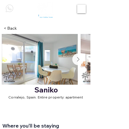
< Back
Saniko
Corralejo, Spain. Entire property: apartment
Where you’ll be staying