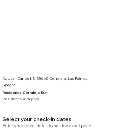
Av. Juan Carlos I, 3, 35660 Corralejo, Las Palmas,
Spagna
Residence Corralejo Sun
Residence with pool
Select your check-in dates
Enter your travel dates to see the exact price