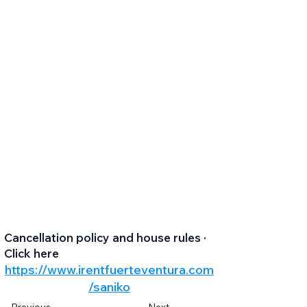
Cancellation policy and house rules ·
Click here
https://www.irentfuerteventura.com
/saniko