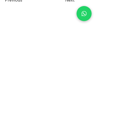
Previous
Next
+34 655014550
irentfuerteventura@gmail.com
Contact us
Sign up to receive a voucher
Registered Brand
®
FOLLOW US