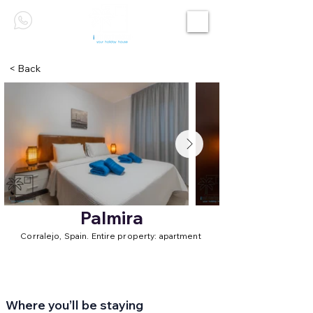
< Back
Palmira
Corralejo, Spain. Entire property: apartment
Where you’ll be staying