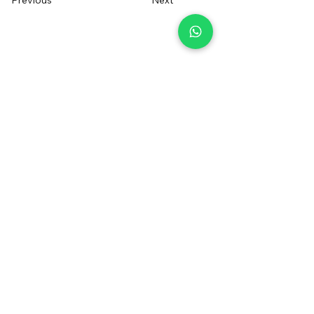
Previous
Next
+34 655014550
irentfuerteventura@gmail.com
Contact us
Sign up to receive a voucher
Registered Brand
®
FOLLOW US