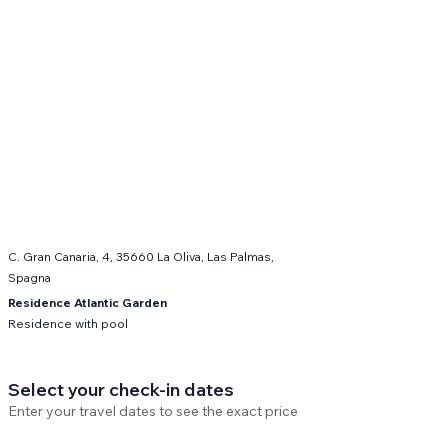
C. Gran Canaria, 4, 35660 La Oliva, Las Palmas,
Spagna
Residence Atlantic Garden
Residence with pool
Select your check-in dates
Enter your travel dates to see the exact price