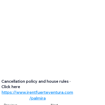
Cancellation policy and house rules ·
Click here
https://www.irentfuerteventura.com
/palmira