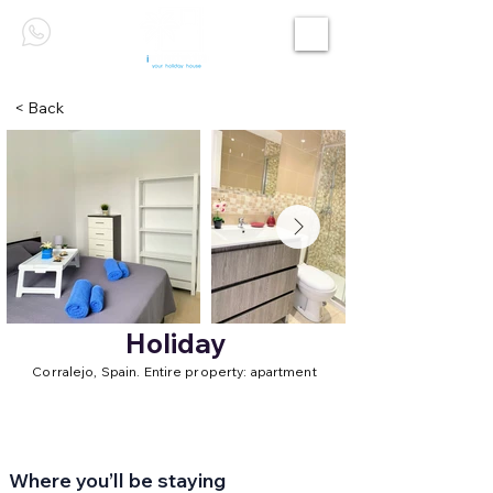
< Back
Holiday
Corralejo, Spain. Entire property: apartment
Where you’ll be staying