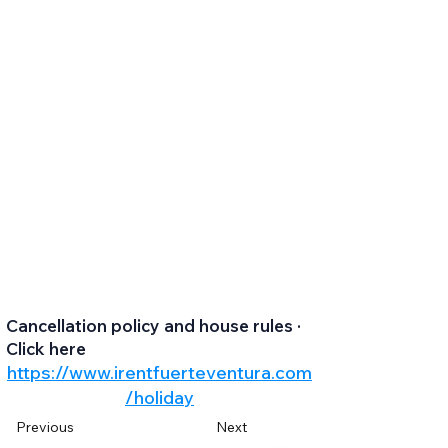
Cancellation policy and house rules ·
Click here
https://www.irentfuerteventura.com
/holiday
Previous
Next