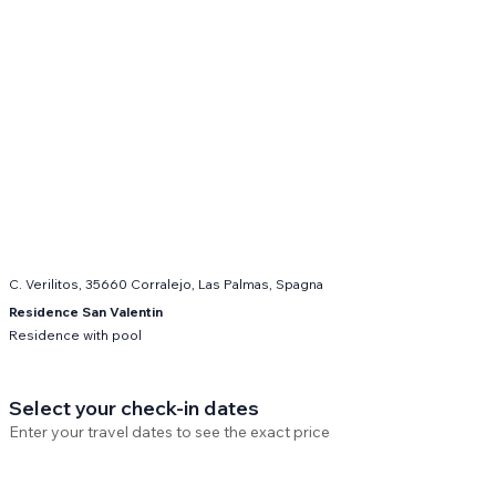
C. Verilitos, 35660 Corralejo, Las Palmas, Spagna
Residence San Valentin
Residence with pool
Select your check-in dates
Enter your travel dates to see the exact price