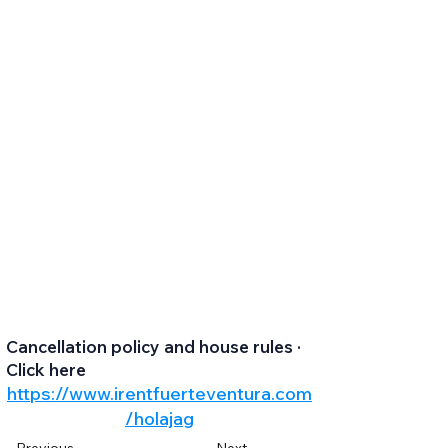
Cancellation policy and house rules ·
Click here
https://www.irentfuerteventura.com
/holajag