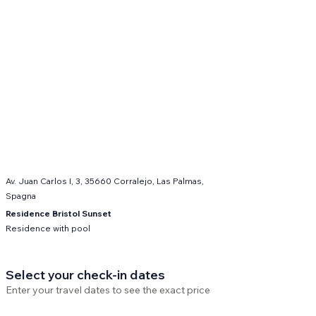
Av. Juan Carlos I, 3, 35660 Corralejo, Las Palmas,
Spagna
Residence Bristol Sunset
Residence with pool
Select your check-in dates
Enter your travel dates to see the exact price