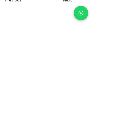
Previous
Next
+34 655014550
irentfuerteventura@gmail.com
Contact us
Sign up to receive a voucher
Registered Brand
®
FOLLOW US