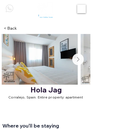
< Back
Hola Jag
Corralejo, Spain. Entire property: apartment
Where you’ll be staying