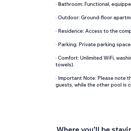
· Bathroom: Functional, equippe
· Outdoor: Ground-floor apartmen
· Residence: Access to the com
· Parking: Private parking space
· Comfort: Unlimited WiFi, wash
towels).
· Important Note: Please note t
guests, while the other pool is 
Where you’ll be stayi