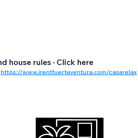
nd house rules · Click here
https://www.irentfuerteventura.com/casarelax