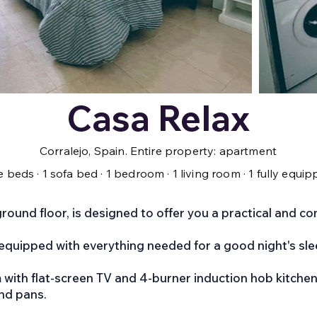
Casa Relax
Corralejo, Spain. Entire property: apartment
gle beds · 1 sofa bed · 1 bedroom · 1 living room · 1 fully equ
round floor, is designed to offer you a practical and co
equipped with everything needed for a good night's sle
m with flat-screen TV and 4-burner induction hob kitchen
and pans.