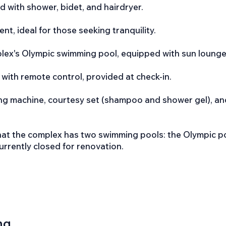
d with shower, bidet, and hairdryer.
t, ideal for those seeking tranquility.
plex's Olympic swimming pool, equipped with sun lounge
 with remote control, provided at check-in.
ing machine, courtesy set (shampoo and shower gel), an
hat the complex has two swimming pools: the Olympic po
currently closed for renovation.
ng