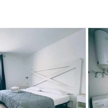
ENT
SERVICES
FAQ
BLOG