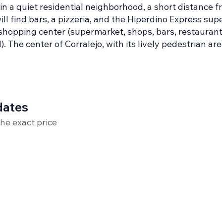
n a quiet residential neighborhood, a short distance f
will find bars, a pizzeria, and the Hiperdino Express s
hopping center (supermarket, shops, bars, restaurant
 The center of Corralejo, with its lively pedestrian are
dates
the exact price