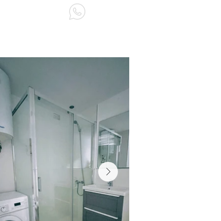
ABOUT US