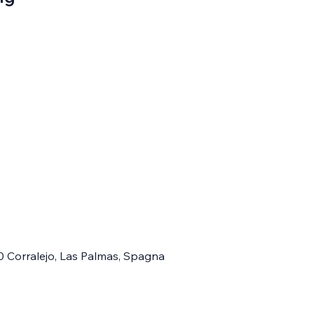
0 Corralejo, Las Palmas, Spagna