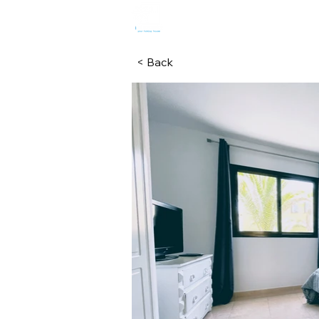
HOME
R
< Back