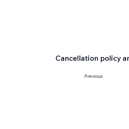
Cancellation policy a
Previous
4550
ventura@gmail.com