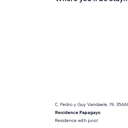
C. Pedro y Guy Vandaele, 19, 3566
Residence Papagayo
Residence with pool