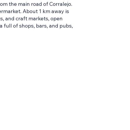
rom the main road of Corralejo.
upermarket. About 1 km away is
s, and craft markets, open
a full of shops, bars, and pubs,