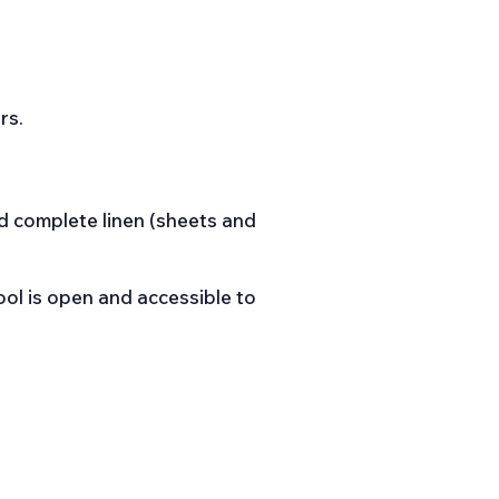
rs.
d complete linen (sheets and
ol is open and accessible to