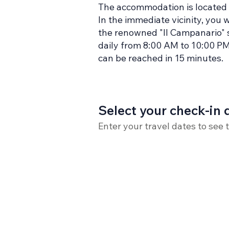
The accommodation is located i
In the immediate vicinity, you 
the renowned "Il Campanario" s
daily from 8:00 AM to 10:00 PM).
can be reached in 15 minutes.
Select your check-in 
Enter your travel dates to see 