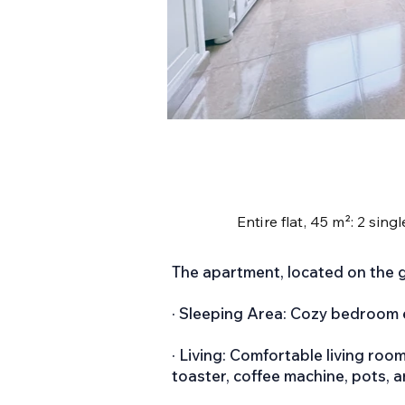
Entire flat, 45 m²: 2 sin
The apartment, located on the g
· Sleeping Area: Cozy bedroom 
· Living: Comfortable living roo
toaster, coffee machine, pots, 