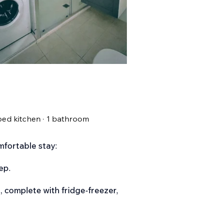
ipped kitchen · 1 bathroom
mfortable stay:
ep.
, complete with fridge-freezer,