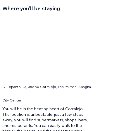
Where you’ll be staying
C. Lepanto, 23, 35660 Corralejo, Las Palmas, Spagna
City Center
You will be in the beating heart of Corralejo.
The location is unbeatable: just a few steps
away, you will find supermarkets, shops, bars,
and restaurants. You can easily walk to the