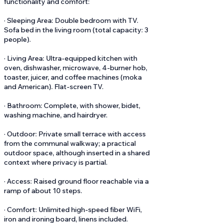
functionality and comfort:
· Sleeping Area: Double bedroom with TV.
Sofa bed in the living room (total capacity: 3
people).
· Living Area: Ultra-equipped kitchen with
oven, dishwasher, microwave, 4-burner hob,
toaster, juicer, and coffee machines (moka
and American). Flat-screen TV.
· Bathroom: Complete, with shower, bidet,
washing machine, and hairdryer.
· Outdoor: Private small terrace with access
from the communal walkway; a practical
outdoor space, although inserted in a shared
context where privacy is partial.
· Access: Raised ground floor reachable via a
ramp of about 10 steps.
· Comfort: Unlimited high-speed fiber WiFi,
iron and ironing board, linens included.