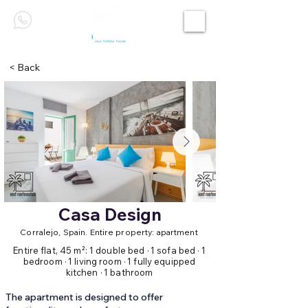
< Back
Casa Design
Corralejo, Spain. Entire property: apartment
Entire flat, 45 m²: 1 double bed · 1 sofa bed · 1
bedroom · 1 living room · 1 fully equipped
kitchen · 1 bathroom
The apartment is designed to offer