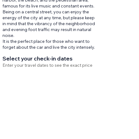
harbor, the beach, and the pedestrian area,
famous for its live music and constant events.
Being on a central street, you can enjoy the
energy of the city at any time, but please keep
in mind that the vibrancy of the neighborhood
and evening foot traffic may result in natural
noise.
It is the perfect place for those who want to
forget about the car and live the city intensely.
Select your check-in dates
Enter your travel dates to see the exact price