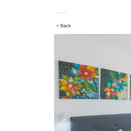
HOME
R
< Back