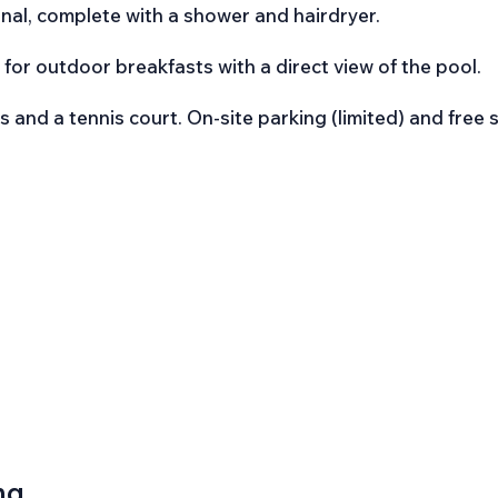
nal, complete with a shower and hairdryer.
t for outdoor breakfasts with a direct view of the pool.
 and a tennis court. On-site parking (limited) and free 
ng