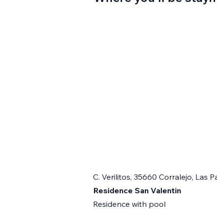
C. Verilitos, 35660 Corralejo, Las
Residence San Valentin
Residence with pool