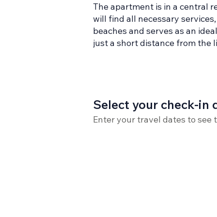
The apartment is in a central r
will find all necessary service
beaches and serves as an ideal 
just a short distance from the 
Select your check-in 
Enter your travel dates to see 