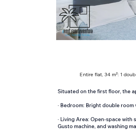
Entire flat, 34 m²: 1 dou
Situated on the first floor, the 
· Bedroom: Bright double room 
· Living Area: Open-space with s
Gusto machine, and washing ma