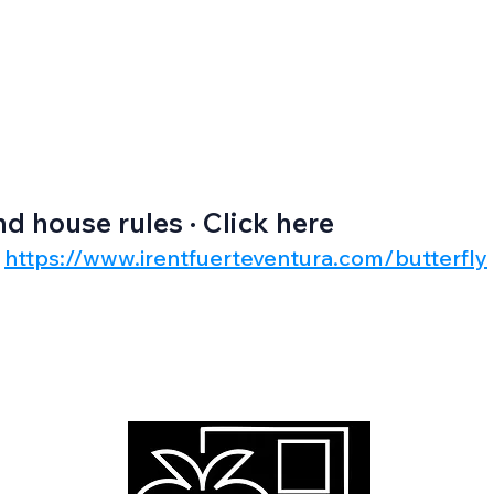
nd house rules · Click here
https://www.irentfuerteventura.com/butterfly