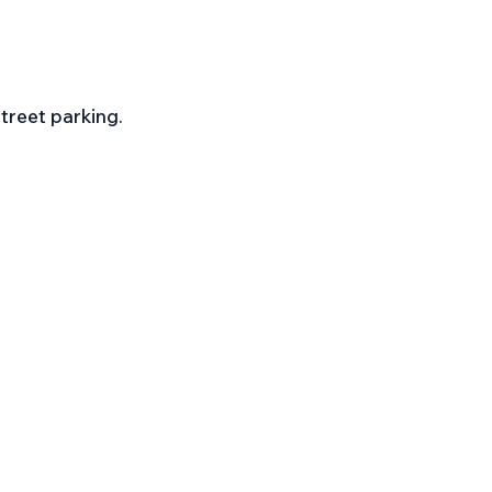
street parking.