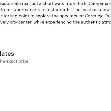
esidential area, just a short walk from the El Campana
s, from supermarkets to restaurants. The location allows
starting point to explore the spectacular Corralejo Du
lively city center, while experiencing the authentic a
dates
the exact price