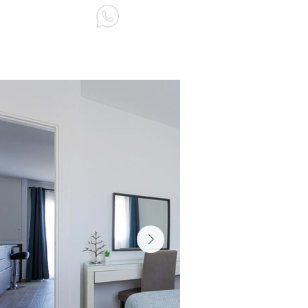
ABOUT US