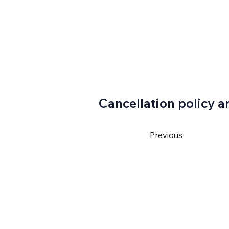
Cancellation policy a
Previous
4550
ventura@gmail.com