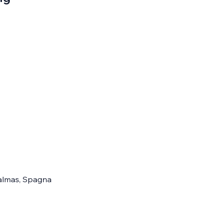
 Palmas, Spagna