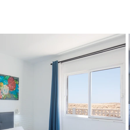
ENT
SERVICES
FAQ
BLOG