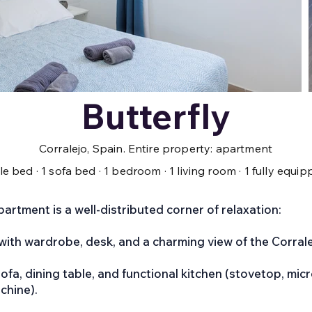
Butterfly
Corralejo, Spain. Entire property: apartment
ble bed · 1 sofa bed · 1 bedroom · 1 living room · 1 fully equ
apartment is a well-distributed corner of relaxation:
with wardrobe, desk, and a charming view of the Corral
ofa, dining table, and functional kitchen (stovetop, micr
chine).