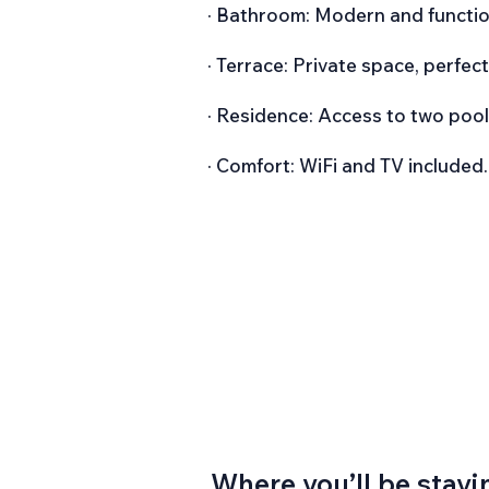
· Bathroom: Modern and functio
· Terrace: Private space, perfec
· Residence: Access to two pools
· Comfort: WiFi and TV included.
Where you’ll be stayi