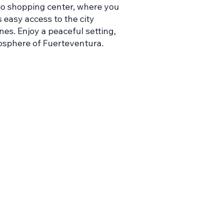
rio shopping center, where you
 easy access to the city
nes. Enjoy a peaceful setting,
tmosphere of Fuerteventura.