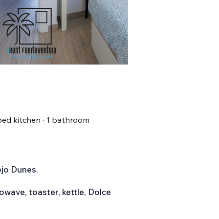
ipped kitchen · 1 bathroom
ejo Dunes.
owave, toaster, kettle, Dolce