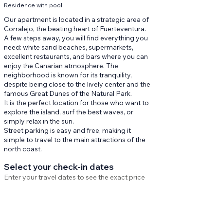
Residence with pool
Our apartment is located in a strategic area of
Corralejo, the beating heart of Fuerteventura.
A few steps away, you will find everything you
need: white sand beaches, supermarkets,
excellent restaurants, and bars where you can
enjoy the Canarian atmosphere. The
neighborhood is known for its tranquility,
despite being close to the lively center and the
famous Great Dunes of the Natural Park.
It is the perfect location for those who want to
explore the island, surf the best waves, or
simply relax in the sun.
Street parking is easy and free, making it
simple to travel to the main attractions of the
north coast.
Select your check-in dates
Enter your travel dates to see the exact price