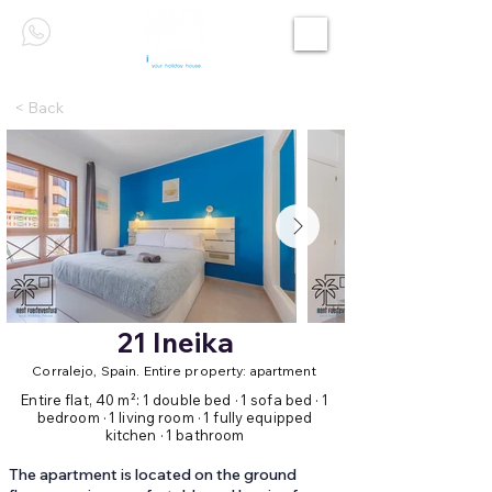
< Back
21 Ineika
Corralejo, Spain. Entire property: apartment
Entire flat, 40 m²: 1 double bed · 1 sofa bed · 1
bedroom · 1 living room · 1 fully equipped
kitchen · 1 bathroom
The apartment is located on the ground