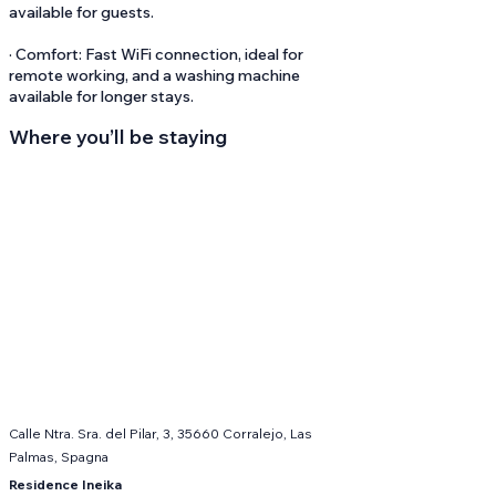
available for guests.
· Comfort: Fast WiFi connection, ideal for
remote working, and a washing machine
available for longer stays.
Where you’ll be staying
Calle Ntra. Sra. del Pilar, 3, 35660 Corralejo, Las
Palmas, Spagna
Residence Ineika