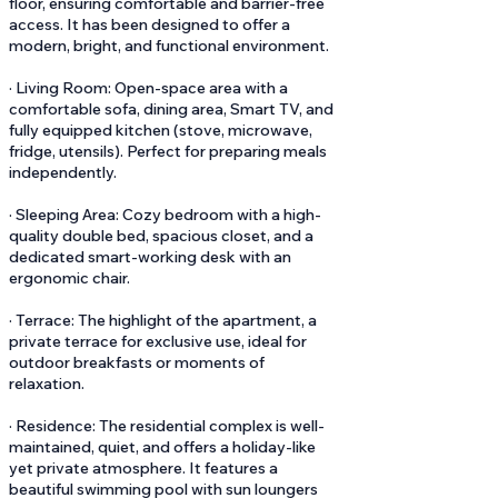
floor, ensuring comfortable and barrier-free
access. It has been designed to offer a
modern, bright, and functional environment.
· Living Room: Open-space area with a
comfortable sofa, dining area, Smart TV, and
fully equipped kitchen (stove, microwave,
fridge, utensils). Perfect for preparing meals
independently.
· Sleeping Area: Cozy bedroom with a high-
quality double bed, spacious closet, and a
dedicated smart-working desk with an
ergonomic chair.
· Terrace: The highlight of the apartment, a
private terrace for exclusive use, ideal for
outdoor breakfasts or moments of
relaxation.
· Residence: The residential complex is well-
maintained, quiet, and offers a holiday-like
yet private atmosphere. It features a
beautiful swimming pool with sun loungers