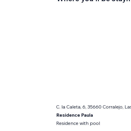
C. la Caleta, 6, 35660 Corralejo, 
Residence Paula
Residence with pool