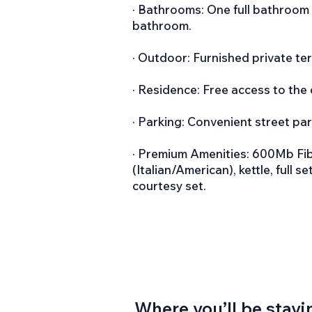
· Bathrooms: One full bathroom 
bathroom.
· Outdoor: Furnished private ter
· Residence: Free access to the
· Parking: Convenient street par
· Premium Amenities: 600Mb Fibe
(Italian/American), kettle, full 
courtesy set.
Where you’ll be stayi