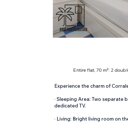
Entire flat, 70 m²: 2 doub
Experience the charm of Corralej
· Sleeping Area: Two separate 
dedicated TV.
· Living: Bright living room on th