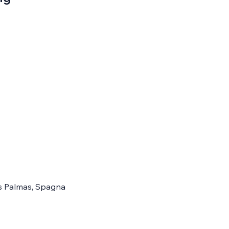
Las Palmas, Spagna