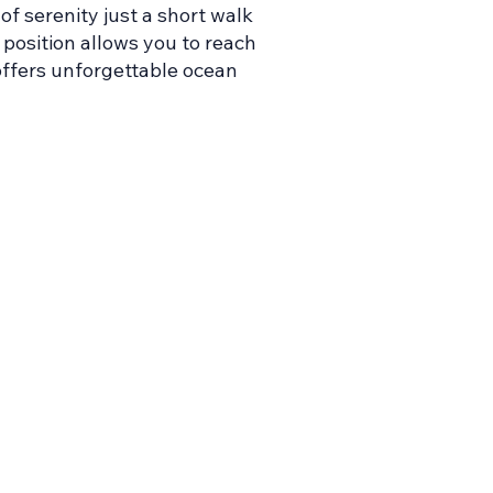
of serenity just a short walk
 position allows you to reach
offers unforgettable ocean