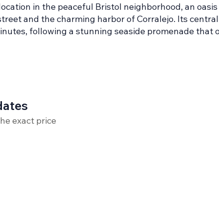
cation in the peaceful Bristol neighborhood, an oasis 
treet and the charming harbor of Corralejo. Its central
minutes, following a stunning seaside promenade that 
dates
the exact price