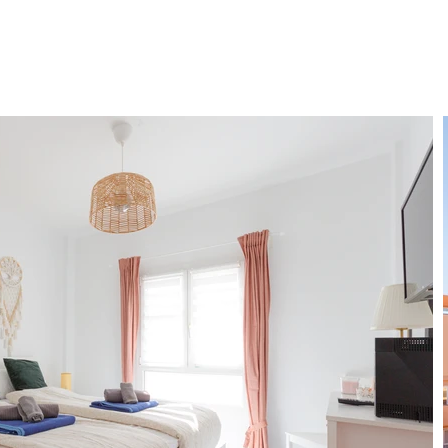
ENT
SERVICES
FAQ
BLOG