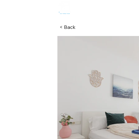
HOME
R
< Back