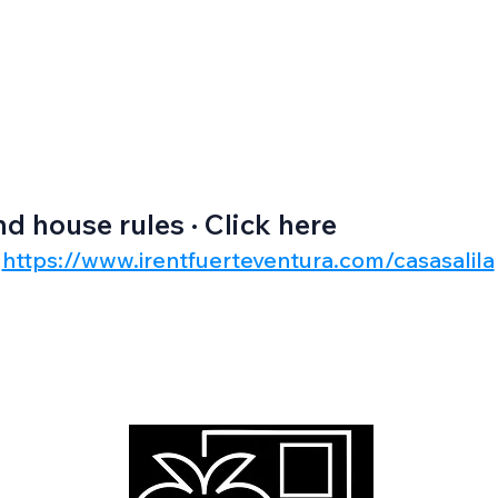
nd house rules · Click here
https://www.irentfuerteventura.com/casasalila