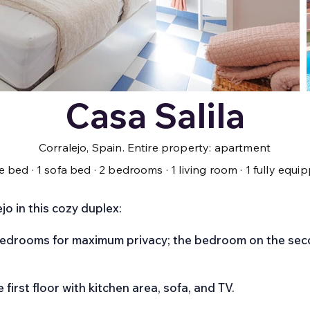
Casa Salila
Corralejo, Spain. Entire property: apartment
le bed · 1 sofa bed · 2 bedrooms · 1 living room · 1 fully eq
o in this cozy duplex:
bedrooms for maximum privacy; the bedroom on the seco
e first floor with kitchen area, sofa, and TV.