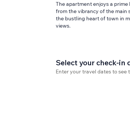
The apartment enjoys a prime lo
from the vibrancy of the main s
the bustling heart of town in 
views.
Select your check-in 
Enter your travel dates to see 