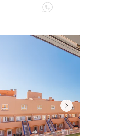
ABOUT US