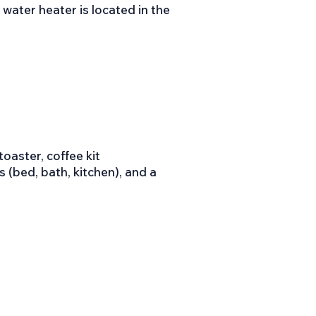
water heater is located in the
oaster, coffee kit
ns (bed, bath, kitchen), and a