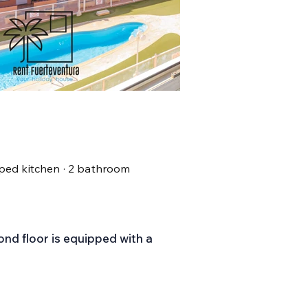
uipped kitchen · 2 bathroom
nd floor is equipped with a