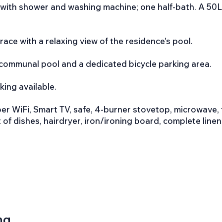
with shower and washing machine; one half-bath. A 50L 
race with a relaxing view of the residence's pool.
 communal pool and a dedicated bicycle parking area.
king available.
r WiFi, Smart TV, safe, 4-burner stovetop, microwave, t
set of dishes, hairdryer, iron/ironing board, complete line
ng