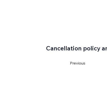
Cancellation policy a
Previous
4550
ventura@gmail.com